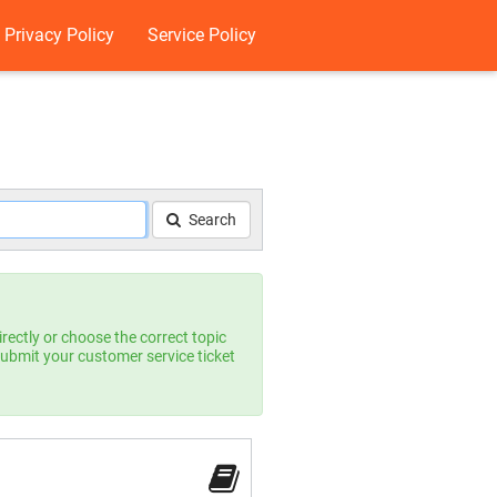
Privacy Policy
Service Policy