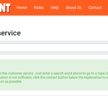
Home
Rates
Help
About Us
Contact